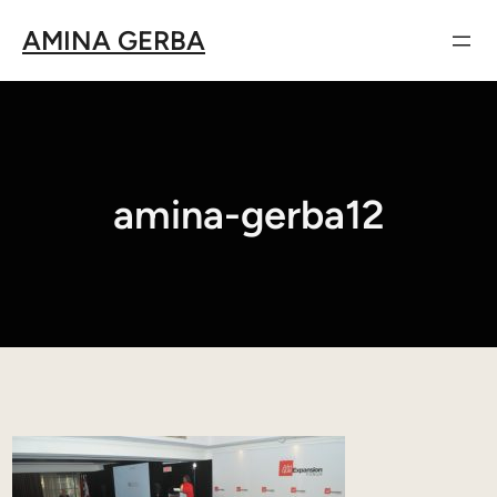
Aller
AMINA GERBA
au
contenu
amina-gerba12