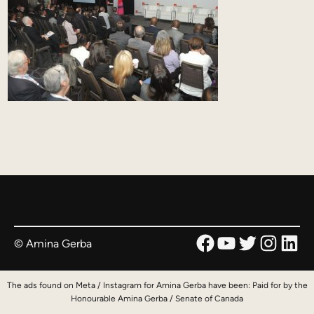
Facebook
YouTube
Twitter
Instag
Link
© Amina Gerba
The ads found on Meta / Instagram for Amina Gerba have been: Paid for by the
Honourable Amina Gerba / Senate of Canada