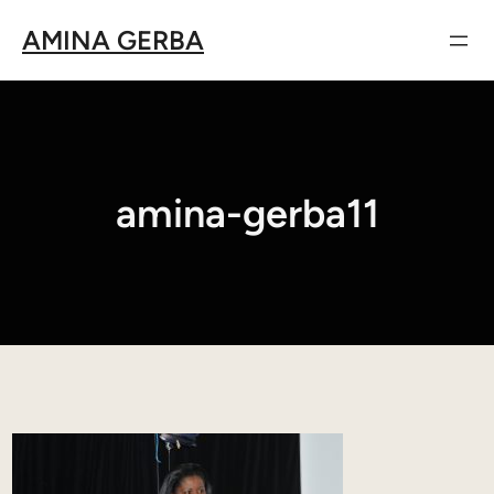
Aller
AMINA GERBA
au
contenu
amina-gerba11