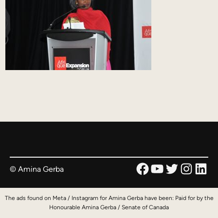
Facebook
YouTube
Twitter
Instag
Link
© Amina Gerba
The ads found on Meta / Instagram for Amina Gerba have been: Paid for by the
Honourable Amina Gerba / Senate of Canada