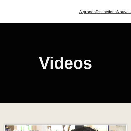
A propos
Distinctions
Nouvell
Videos