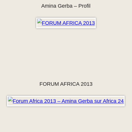
Amina Gerba – Profil
FORUM AFRICA 2013