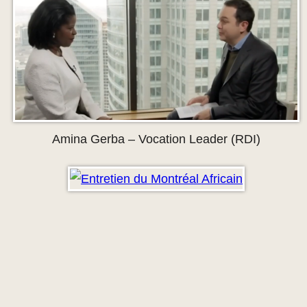
Amina Gerba – Vocation Leader (RDI)