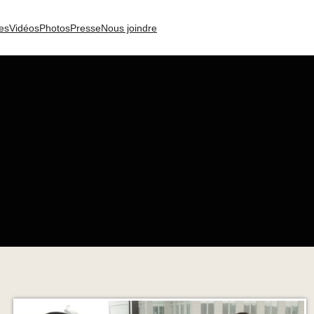
es
Vidéos
Photos
Presse
Nous joindre