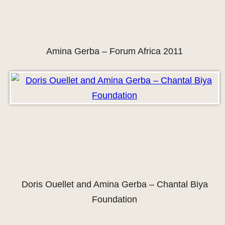
Amina Gerba – Forum Africa 2011
Doris Ouellet and Amina Gerba – Chantal Biya
Foundation