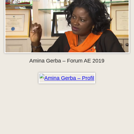
Amina Gerba – Forum AE 2019