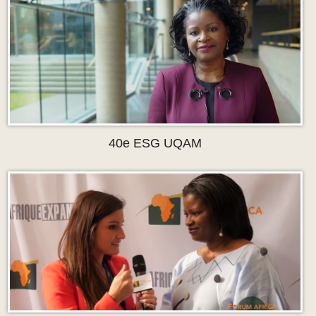
40e ESG UQAM