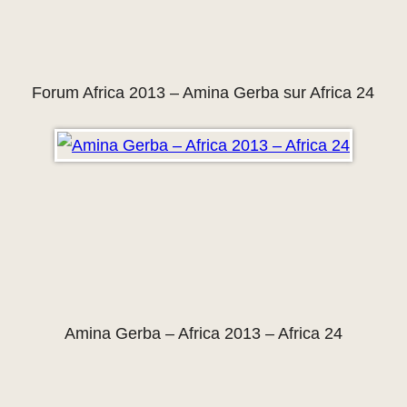
Forum Africa 2013 – Amina Gerba sur Africa 24
Amina Gerba – Africa 2013 – Africa 24