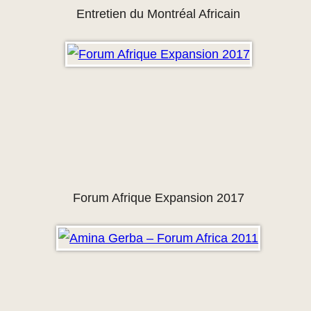
Entretien du Montréal Africain
Forum Afrique Expansion 2017