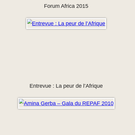
Forum Africa 2015
Entrevue : La peur de l’Afrique