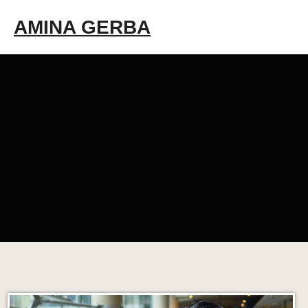
Skip
AMINA GERBA
to
content