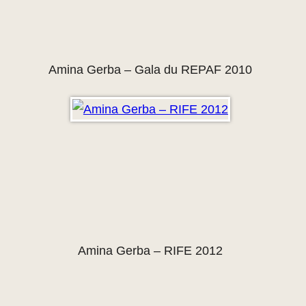
Amina Gerba – Gala du REPAF 2010
Amina Gerba – RIFE 2012