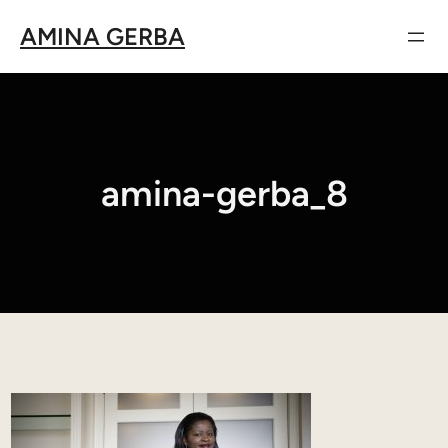
Aller
AMINA GERBA
au
contenu
amina-gerba_8