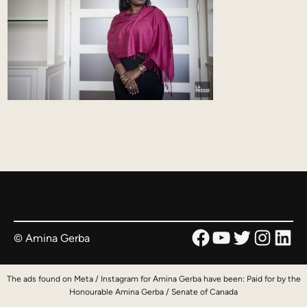
Facebook
YouTube
Twitter
Instag
Link
© Amina Gerba
The ads found on Meta / Instagram for Amina Gerba have been: Paid for by the
Honourable Amina Gerba / Senate of Canada